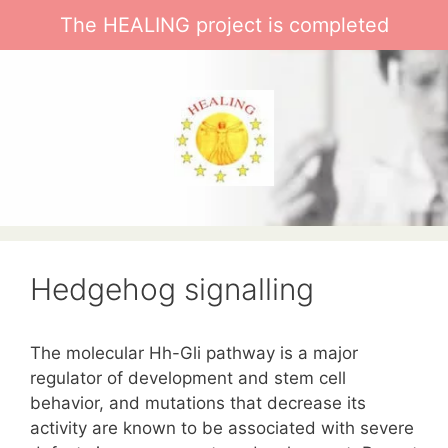
Skip
The HEALING project is completed
to
content
Hedgehog signalling
The molecular Hh-Gli pathway is a major
regulator of development and stem cell
behavior, and mutations that decrease its
activity are known to be associated with severe