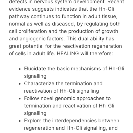
defects in nervous system development. Recent
evidence suggests indicates that the Hh-Gli
pathway continues to function in adult tissue,
normal as well as diseased, by regulating both
cell proliferation and the production of growth
and angiogenic factors. This dual ability has
great potential for the reactivation regeneration
of cells in adult life. HEALING will therefore:
Elucidate the basic mechanisms of Hh-Gli
signalling
Characterize the termination and
reactivation of Hh-Gli signalling
Follow novel genomic approaches to
termination and reactivation of Hh-Gli
signalling
Explore the interdependencies between
regeneration and Hh-Gli signalling, and