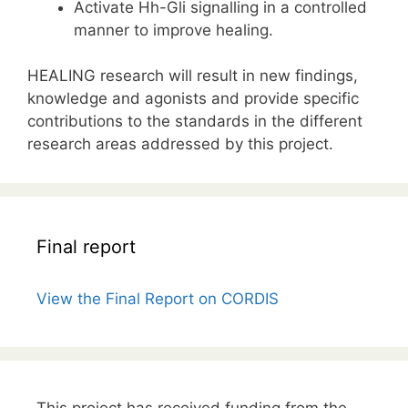
Activate Hh-Gli signalling in a controlled
manner to improve healing.
HEALING research will result in new findings,
knowledge and agonists and provide specific
contributions to the standards in the different
research areas addressed by this project.
Final report
View the Final Report on CORDIS