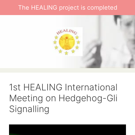
Skip
The HEALING project is completed
to
content
1st HEALING International
Meeting on Hedgehog-Gli
Signalling