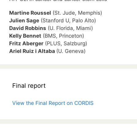
Martine Roussel
(St. Jude, Memphis)
Julien Sage
(Stanford U, Palo Alto)
David Robbins
(U. Florida, Miami)
Kelly Bennet
(BMS, Princeton)
Fritz Aberger
(PLUS, Salzburg)
Ariel Ruiz i Altaba
(U. Geneva)
Final report
View the Final Report on CORDIS