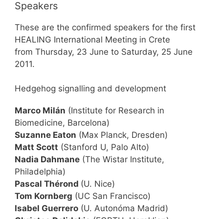
Speakers
These are the confirmed speakers for the first
HEALING International Meeting in Crete
from Thursday, 23 June to Saturday, 25 June
2011.
Hedgehog signalling and development
Marco Milán
(Institute for Research in
Biomedicine, Barcelona)
Suzanne Eaton
(Max Planck, Dresden)
Matt Scott
(Stanford U, Palo Alto)
Nadia Dahmane
(The Wistar Institute,
Philadelphia)
Pascal Thérond
(U. Nice)
Tom Kornberg
(UC San Francisco)
Isabel Guerrero
(U. Autonóma Madrid)