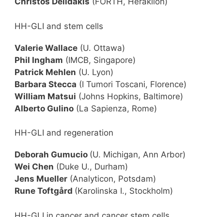
Christos Delidakis
(FORTH, Heraklion)
HH-GLI and stem cells
Valerie Wallace
(U. Ottawa)
Phil Ingham
(IMCB, Singapore)
Patrick Mehlen
(U. Lyon)
Barbara Stecca
(I Tumori Toscani, Florence)
William Matsui
(Johns Hopkins, Baltimore)
Alberto Gulino
(La Sapienza, Rome)
HH-GLI and regeneration
Deborah Gumucio
(U. Michigan, Ann Arbor)
Wei Chen
(Duke U., Durham)
Jens Mueller
(Analyticon, Potsdam)
Rune Toftgård
(Karolinska I., Stockholm)
HH-GLI in cancer and cancer stem cells