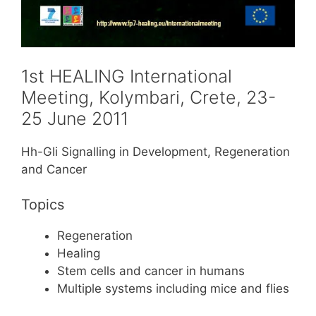
1st HEALING International
Meeting, Kolymbari, Crete, 23-
25 June 2011
Hh-Gli Signalling in Development, Regeneration
and Cancer
Topics
Regeneration
Healing
Stem cells and cancer in humans
Multiple systems including mice and flies