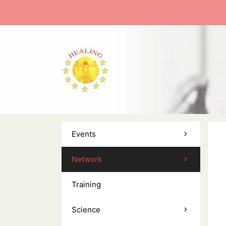
Skip
to
content
Events
Network
Training
Science