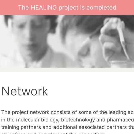
The HEALING project is completed
Network
The project network consists of some of the leading a
in the molecular biology, biotechnology and pharmaceutic
training partners and additional associated partners th