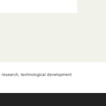
 research, technological development