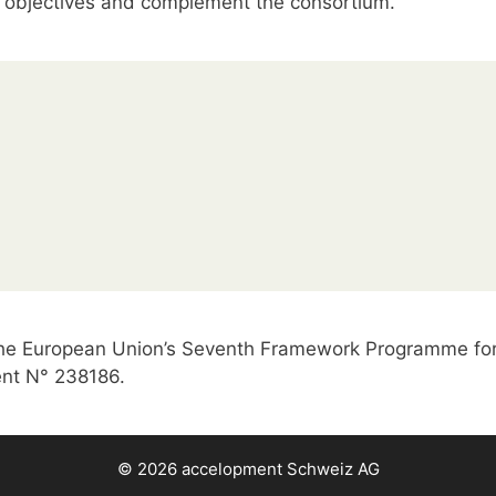
objectives and complement the consortium.
 the European Union’s Seventh Framework Programme for
nt N° 238186.
© 2026
accelopment Schweiz AG