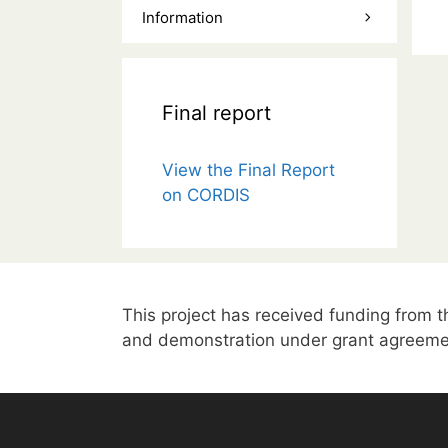
Information
Final report
View the Final Report
on CORDIS
This project has received funding from
and demonstration under grant agreeme