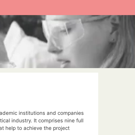
cademic institutions and companies
al industry. It comprises nine full
at help to achieve the project